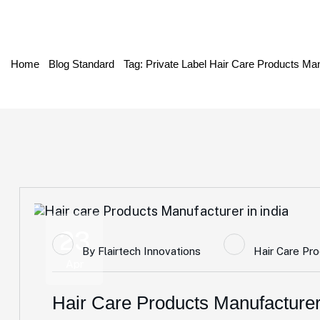
Home
Blog Standard
Tag: Private Label Hair Care Products Man
23
By
Flairtech Innovations
Hair Care Pr
Apr
Hair Care Products Manufacturer 