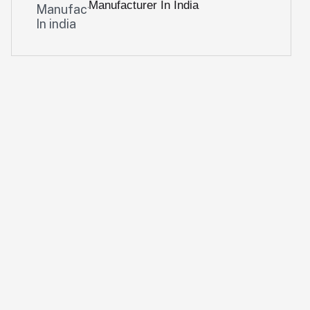
Manufacturer In India