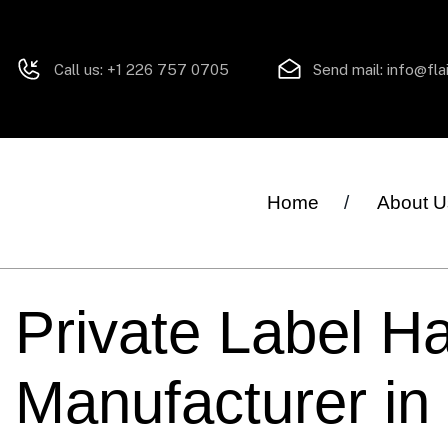
Call us:
+1 226 757 0705
Send mail:
info@fla
Home
About U
Private Label Ha
Manufacturer in 