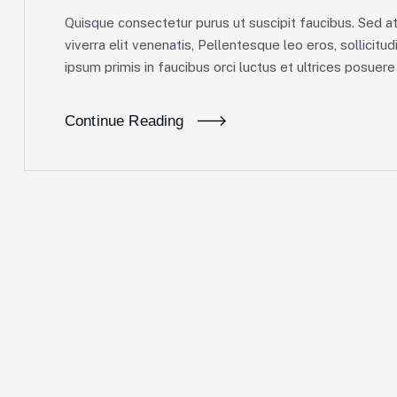
Quisque consectetur purus ut suscipit faucibus. Sed at 
viverra elit venenatis, Pellentesque leo eros, sollicitud
ipsum primis in faucibus orci luctus et ultrices posuere c
Continue Reading