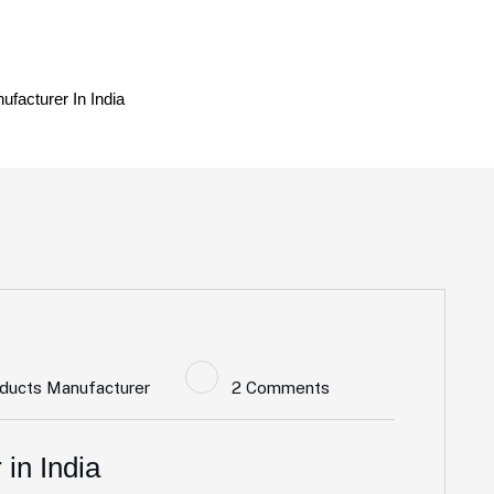
ufacturer In India
oducts Manufacturer
2 Comments
in India