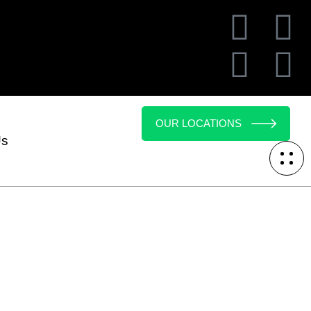
OUR LOCATIONS
Us