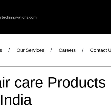
irtechinnovations.com
s
Our Services
Careers
Contact 
ir care Products
India