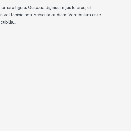
ornare ligula. Quisque dignissim justo arcu, ut
in vel lacinia non, vehicula at diam. Vestibulum ante
ubilia...