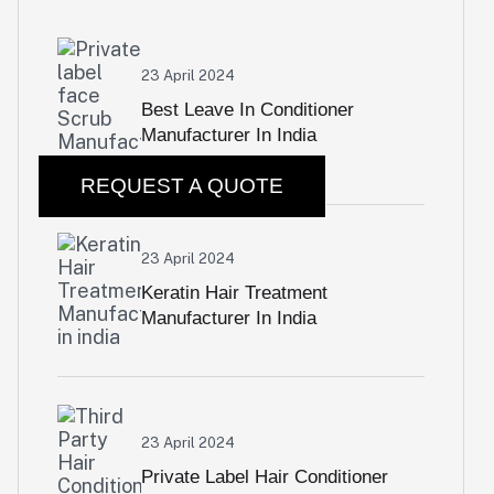
23 April 2024
Best Leave In Conditioner
Manufacturer In India
REQUEST A QUOTE
23 April 2024
Keratin Hair Treatment
Manufacturer In India
23 April 2024
Private Label Hair Conditioner