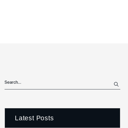
Latest Posts