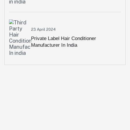
23 April 2024
Private Label Hair Conditioner
Manufacturer In India