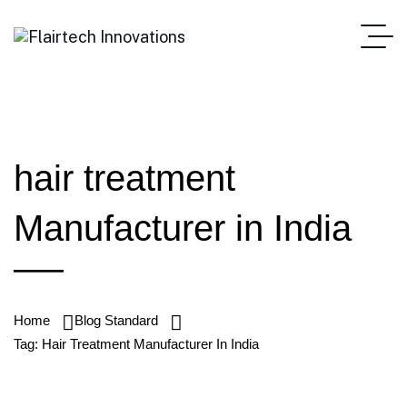
hair treatment
Manufacturer in India
Home
Blog Standard
Tag: Hair Treatment Manufacturer In India