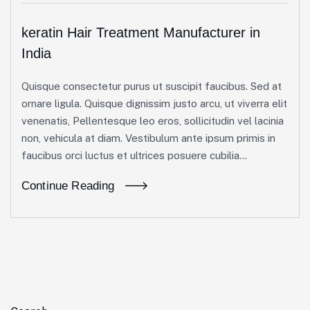
keratin Hair Treatment Manufacturer in
India
Quisque consectetur purus ut suscipit faucibus. Sed at
ornare ligula. Quisque dignissim justo arcu, ut viverra elit
venenatis, Pellentesque leo eros, sollicitudin vel lacinia
non, vehicula at diam. Vestibulum ante ipsum primis in
faucibus orci luctus et ultrices posuere cubilia...
Continue Reading