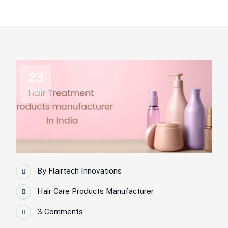
23
Apr
By
Flairtech Innovations
Hair Care Products Manufacturer
3 Comments