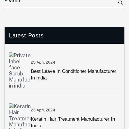
Latest Posts
23 April 2024
Best Leave In Conditioner Manufacturer
In India
23 April 2024
Keratin Hair Treatment Manufacturer In
India