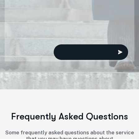
F
r
e
q
u
e
n
t
l
y
A
s
k
e
d
Q
u
e
s
t
i
o
n
s
Some frequently asked questions about the service
that you may have questions about