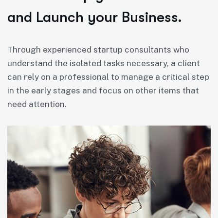
and Launch your Business.
Through experienced startup consultants who
understand the isolated tasks necessary, a client
can rely on a professional to manage a critical step
in the early stages and focus on other items that
need attention.