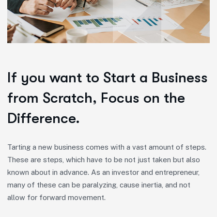
If you want to Start a Business
from Scratch, Focus on the
Difference.
Tarting a new business comes with a vast amount of steps.
These are steps, which have to be not just taken but also
known about in advance. As an investor and entrepreneur,
many of these can be paralyzing, cause inertia, and not
allow for forward movement.