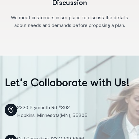
Discussion
We meet customers in set place to discuss the details
about needs and demands before proposing a plan.
L
e
t
’
s
C
o
l
l
a
b
o
r
a
t
e
w
i
t
h
U
s
!
2220 Plymouth Rd #302
Hopkins, Minnesota(MN), 55305
Call Consulting: (234) 109-6666