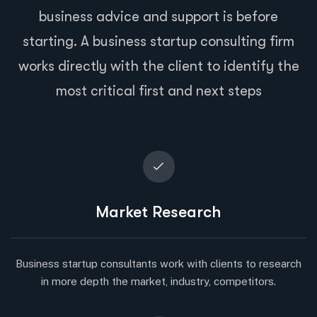
business advice and support is before
starting. A business startup consulting firm
works directly with the client to identify the
most critical first and next steps
Market Research
Business startup consultants work with clients to research
in more depth the market, industry, competitors.