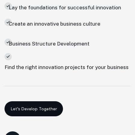
Lay the foundations for successful innovation
Create an innovative business culture
Business Structure Development
Find the right innovation projects for your business