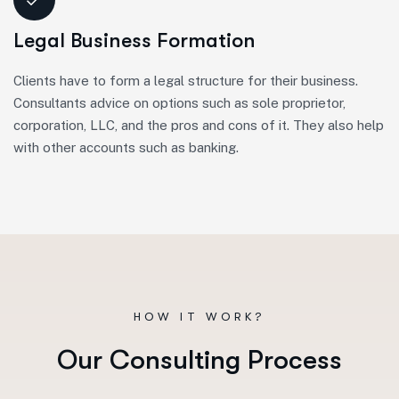
Legal Business Formation
Clients have to form a legal structure for their business.
Consultants advice on options such as sole proprietor,
corporation, LLC, and the pros and cons of it. They also help
with other accounts such as banking.
HOW IT WORK?
O
u
r
C
o
n
s
u
l
t
i
n
g
P
r
o
c
e
s
s