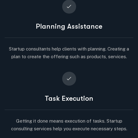
Planning Assistance
Startup consultants help clients with planning. Creating a
plan to create the offering such as products, services.
Task Execution
Getting it done means execution of tasks. Startup
consulting services help you execute necessary steps.