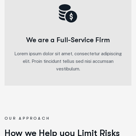
We are a Full-Service Firm
Lorem ipsum dolor sit amet, consectetur adipiscing
elit. Proin tincidunt tellus sed nisi accumsan
vestibulum.
OUR APPROACH
How we Help you Limit Risks