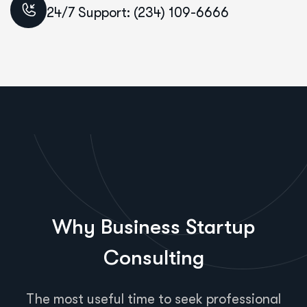
24/7 Support: (234) 109-6666
Why Business Startup
Consulting
The most useful time to seek professional