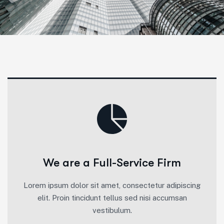
We are a Full-Service Firm
Lorem ipsum dolor sit amet, consectetur adipiscing
elit. Proin tincidunt tellus sed nisi accumsan
vestibulum.