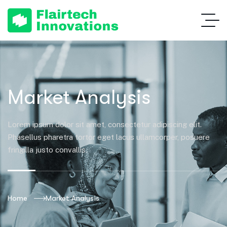
Market Analysis
Lorem ipsum dolor sit amet, consectetur adipiscing elit.
Phasellus pharetra tortor eget lacus ullamcorper, posuere
fringilla justo convallis.
Home
Market Analysis