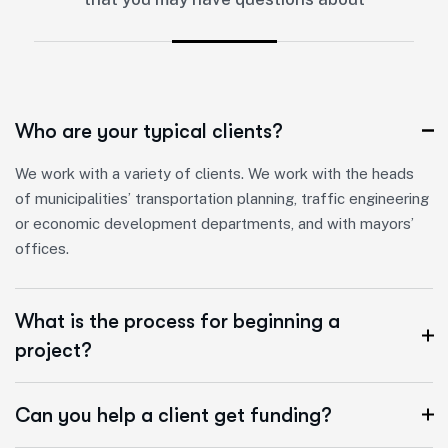
Who are your typical clients?
We work with a variety of clients. We work with the heads
of municipalities’ transportation planning, traffic engineering
or economic development departments, and with mayors’
offices.
What is the process for beginning a
project?
Can you help a client get funding?