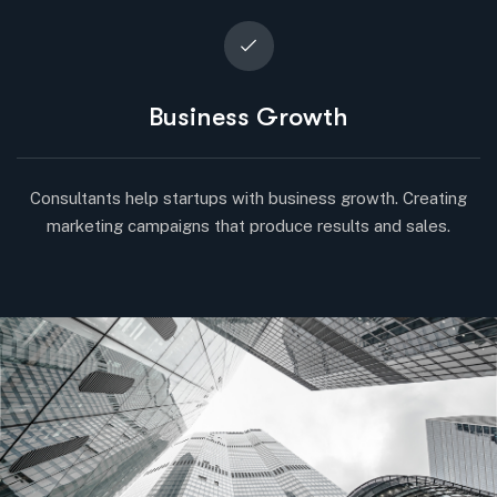
Business Growth
Consultants help startups with business growth. Creating
marketing campaigns that produce results and sales.