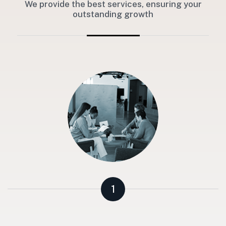
We provide the best services, ensuring your
outstanding growth
1