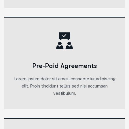
Pre-Paid Agreements
Lorem ipsum dolor sit amet, consectetur adipiscing
elit. Proin tincidunt tellus sed nisi accumsan
vestibulum.