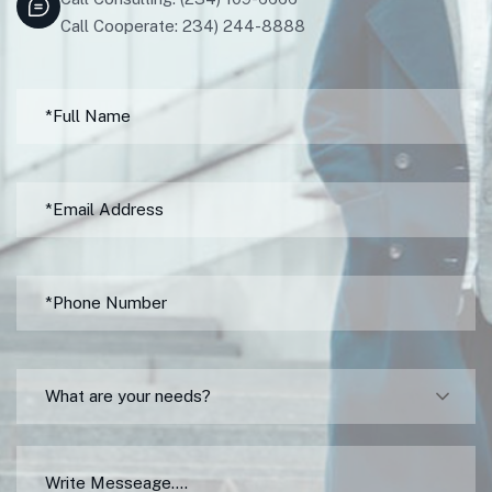
Call Cooperate: 234) 244-8888
What are your needs?