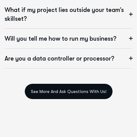
What if my project lies outside your team’s
skillset?
Will you tell me how to run my business?
Are you a data controller or processor?