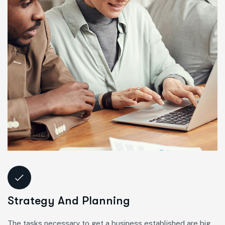
Strategy And Planning
The tasks necessary to get a business established are big