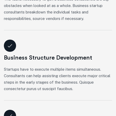
obstacles when looked at as a whole. Business startup
consultants breakdown the individual tasks and
responsibilities, source vendors if necessary.
Business Structure Development
Startups have to execute multiple items simultaneous.
Consultants can help assisting clients execute major critical
steps in the early stages of the business. Quisque
consectetur purus ut suscipit faucibus.