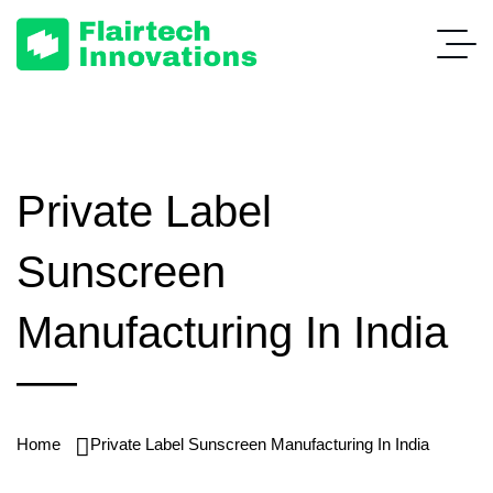
Private Label
Sunscreen
Manufacturing In India
Home
Private Label Sunscreen Manufacturing In India