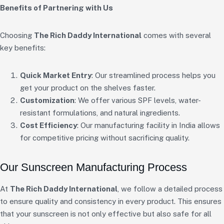
Benefits of Partnering with Us
Choosing
The Rich Daddy International
comes with several
key benefits:
Quick Market Entry
: Our streamlined process helps you
get your product on the shelves faster.
Customization
: We offer various SPF levels, water-
resistant formulations, and natural ingredients.
Cost Efficiency
: Our manufacturing facility in India allows
for competitive pricing without sacrificing quality.
Our Sunscreen Manufacturing Process
At
The Rich Daddy International
, we follow a detailed process
to ensure quality and consistency in every product. This ensures
that your sunscreen is not only effective but also safe for all