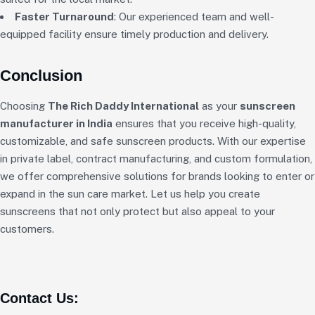
Faster Turnaround
: Our experienced team and well-
equipped facility ensure timely production and delivery.
Conclusion
Choosing
The Rich Daddy International
as your
sunscreen
manufacturer in India
ensures that you receive high-quality,
customizable, and safe sunscreen products. With our expertise
in private label, contract manufacturing, and custom formulation,
we offer comprehensive solutions for brands looking to enter or
expand in the sun care market. Let us help you create
sunscreens that not only protect but also appeal to your
customers.
Contact Us: