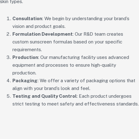
skin types.
Consultation
: We begin by understanding your brand’s
vision and product goals.
Formulation Development
: Our R&D team creates
custom sunscreen formulas based on your specific
requirements.
Production
: Our manufacturing facility uses advanced
equipment and processes to ensure high-quality
production.
Packaging
: We offer a variety of packaging options that
align with your brand’s look and feel.
Testing and Quality Control
: Each product undergoes
strict testing to meet safety and effectiveness standards.