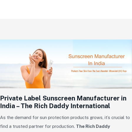
Private Label Sunscreen Manufacturer in
India – The Rich Daddy International
As the demand for sun protection products grows, it’s crucial to
find a trusted partner for production.
The Rich Daddy