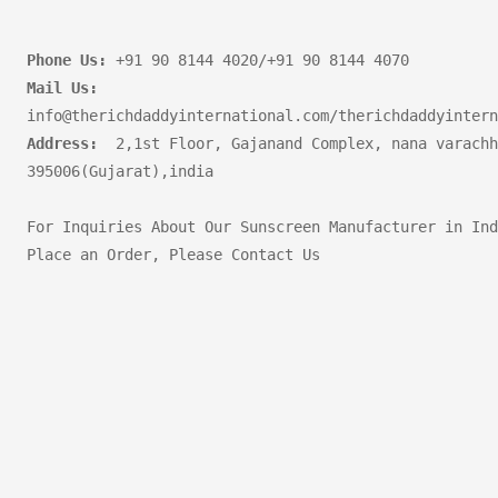
Phone Us:
Mail Us:
Address:
  2,1st Floor, Gajanand Complex, nana varachh
395006(Gujarat),india       

For Inquiries About Our Sunscreen Manufacturer in Ind
Place an Order, Please Contact Us