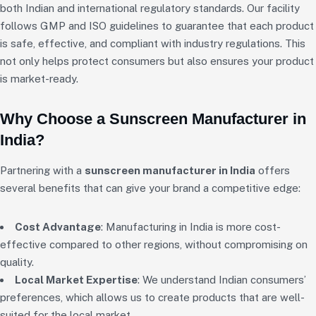
both Indian and international regulatory standards. Our facility
follows GMP and ISO guidelines to guarantee that each product
is safe, effective, and compliant with industry regulations. This
not only helps protect consumers but also ensures your product
is market-ready.
Why Choose a Sunscreen Manufacturer in
India?
Partnering with a
sunscreen manufacturer in India
offers
several benefits that can give your brand a competitive edge:
Cost Advantage
: Manufacturing in India is more cost-
effective compared to other regions, without compromising on
quality.
Local Market Expertise
: We understand Indian consumers’
preferences, which allows us to create products that are well-
suited for the local market.