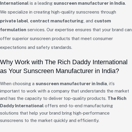
International
is a leading
sunscreen manufacturer in India
.
We specialize in creating high-quality sunscreens through
private label
,
contract manufacturing
, and
custom
formulation
services. Our expertise ensures that your brand can
offer superior sunscreen products that meet consumer
expectations and safety standards.
Why Work with The Rich Daddy International
as Your Sunscreen Manufacturer in India?
When choosing a
sunscreen manufacturer in India
, it’s
important to work with a company that understands the market
and has the capacity to deliver top-quality products.
The Rich
Daddy International
offers end-to-end manufacturing
solutions that help your brand bring high-performance
sunscreens to the market quickly and efficiently.