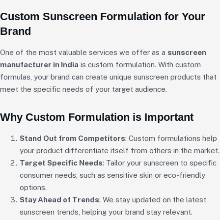
Custom Sunscreen Formulation for Your
Brand
One of the most valuable services we offer as a
sunscreen
manufacturer in India
is custom formulation. With custom
formulas, your brand can create unique sunscreen products that
meet the specific needs of your target audience.
Why Custom Formulation is Important
Stand Out from Competitors
: Custom formulations help
your product differentiate itself from others in the market.
Target Specific Needs
: Tailor your sunscreen to specific
consumer needs, such as sensitive skin or eco-friendly
options.
Stay Ahead of Trends
: We stay updated on the latest
sunscreen trends, helping your brand stay relevant.