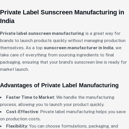
Private Label Sunscreen Manufacturing in
India
Private label sunscreen manufacturing
is a great way for
brands to launch products quickly without managing production
themselves. As a top
sunscreen manufacturer in India
, we
take care of everything from sourcing ingredients to final
packaging, ensuring that your brand’s sunscreen line is ready for
market launch.
Advantages of Private Label Manufacturing
Faster Time to Market
: We handle the manufacturing
process, allowing you to launch your product quickly.
Cost-Effective
: Private label manufacturing helps you save
on production costs.
Flexibility
: You can choose formulations, packaging, and