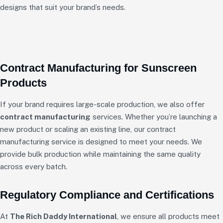
designs that suit your brand’s needs.
Contract Manufacturing for Sunscreen
Products
If your brand requires large-scale production, we also offer
contract manufacturing
services. Whether you’re launching a
new product or scaling an existing line, our contract
manufacturing service is designed to meet your needs. We
provide bulk production while maintaining the same quality
across every batch.
Regulatory Compliance and Certifications
At
The Rich Daddy International
, we ensure all products meet