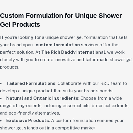
Custom Formulation for Unique Shower
Gel Products
If you’re looking for a unique shower gel formulation that sets
your brand apart,
custom formulation
services offer the
perfect solution. At
The Rich Daddy International
, we work
closely with you to create innovative and tailor-made shower gel
products.
Tailored Formulations
: Collaborate with our R&D team to
develop a unique product that suits your brand’s needs.
Natural and Organic Ingredients
: Choose from a wide
range of ingredients, including essential oils, botanical extracts,
and eco-friendly alternatives.
Exclusive Products
: A custom formulation ensures your
shower gel stands out in a competitive market.