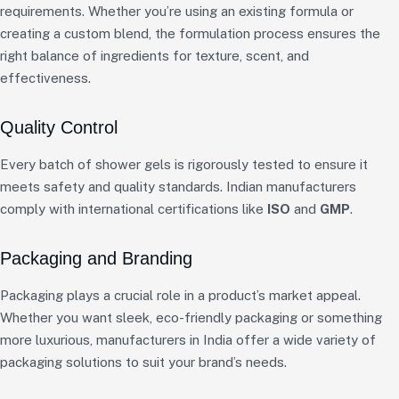
requirements. Whether you’re using an existing formula or
creating a custom blend, the formulation process ensures the
right balance of ingredients for texture, scent, and
effectiveness.
Quality Control
Every batch of shower gels is rigorously tested to ensure it
meets safety and quality standards. Indian manufacturers
comply with international certifications like
ISO
and
GMP
.
Packaging and Branding
Packaging plays a crucial role in a product’s market appeal.
Whether you want sleek, eco-friendly packaging or something
more luxurious, manufacturers in India offer a wide variety of
packaging solutions to suit your brand’s needs.