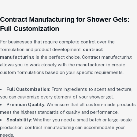
Contract Manufacturing for Shower Gels:
Full Customization
For businesses that require complete control over the
formulation and product development,
contract
manufacturing
is the perfect choice. Contract manufacturing
allows you to work closely with the manufacturer to create
custom formulations based on your specific requirements.
Full Customization
: From ingredients to scent and texture,
you can customize every element of your shower gel.
Premium Quality
: We ensure that all custom-made products
meet the highest standards of quality and performance.
Scalability
: Whether you need a small batch or large-scale
production, contract manufacturing can accommodate your
needs.