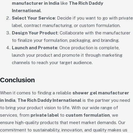
manufacturer in India
like
The Rich Daddy
International
.
Select Your Service
: Decide if you want to go with private
label, contract manufacturing, or custom formulation.
Design Your Product
: Collaborate with the manufacturer
to finalize your formulation, packaging, and branding.
Launch and Promote
: Once production is complete,
launch your product and promote it through marketing
channels to reach your target audience.
Conclusion
When it comes to finding a reliable
shower gel manufacturer
in India
,
The Rich Daddy International
is the partner you need
to bring your product vision to life. With our wide range of
services, from
private label
to
custom formulation
, we
ensure high-quality products that meet market demands. Our
commitment to sustainability, innovation, and quality makes us