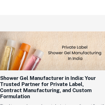
Shower Gel Manufacturer in India: Your
Trusted Partner for Private Label,
Contract Manufacturing, and Custom
Formulation