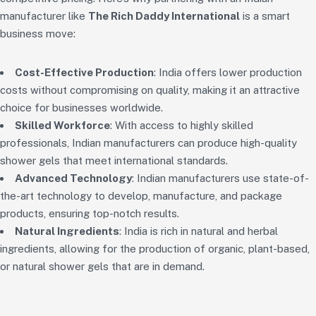
manufacturer like
The Rich Daddy International
is a smart
business move:
Cost-Effective Production
: India offers lower production
costs without compromising on quality, making it an attractive
choice for businesses worldwide.
Skilled Workforce
: With access to highly skilled
professionals, Indian manufacturers can produce high-quality
shower gels that meet international standards.
Advanced Technology
: Indian manufacturers use state-of-
the-art technology to develop, manufacture, and package
products, ensuring top-notch results.
Natural Ingredients
: India is rich in natural and herbal
ingredients, allowing for the production of organic, plant-based,
or natural shower gels that are in demand.