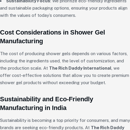
Sustainability Focus
: We prioritize eco-friendly ingredients
and sustainable packaging options, ensuring your products align
with the values of today’s consumers.
Cost Considerations in Shower Gel
Manufacturing
The cost of producing shower gels depends on various factors,
including the ingredients used, the level of customization, and
the production scale. At
The Rich Daddy International
, we
offer cost-effective solutions that allow you to create premium
shower gel products without exceeding your budget.
Sustainability and Eco-Friendly
Manufacturing in India
Sustainability is becoming a top priority for consumers, and many
brands are seeking eco-friendly products. At
The Rich Daddy