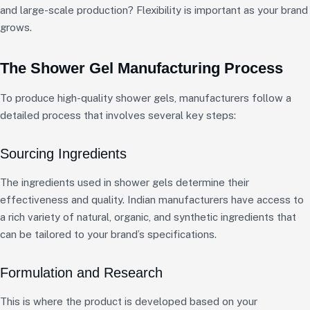
and large-scale production? Flexibility is important as your brand
grows.
The Shower Gel Manufacturing Process
To produce high-quality shower gels, manufacturers follow a
detailed process that involves several key steps:
Sourcing Ingredients
The ingredients used in shower gels determine their
effectiveness and quality. Indian manufacturers have access to
a rich variety of natural, organic, and synthetic ingredients that
can be tailored to your brand’s specifications.
Formulation and Research
This is where the product is developed based on your