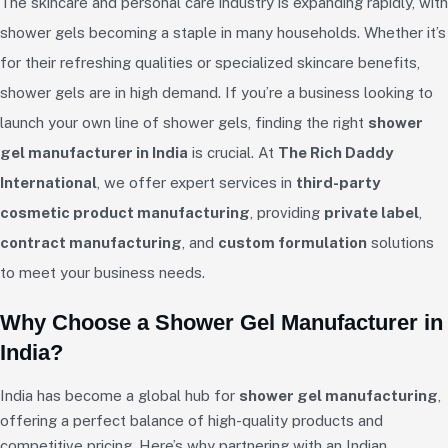
The skincare and personal care industry is expanding rapidly, with
shower gels becoming a staple in many households. Whether it’s
for their refreshing qualities or specialized skincare benefits,
shower gels are in high demand. If you’re a business looking to
launch your own line of shower gels, finding the right
shower
gel manufacturer in India
is crucial. At
The Rich Daddy
International
, we offer expert services in
third-party
cosmetic product manufacturing
, providing
private label
,
contract manufacturing
, and
custom formulation
solutions
to meet your business needs.
Why Choose a Shower Gel Manufacturer in
India?
India has become a global hub for
shower gel manufacturing
,
offering a perfect balance of high-quality products and
competitive pricing. Here’s why partnering with an Indian