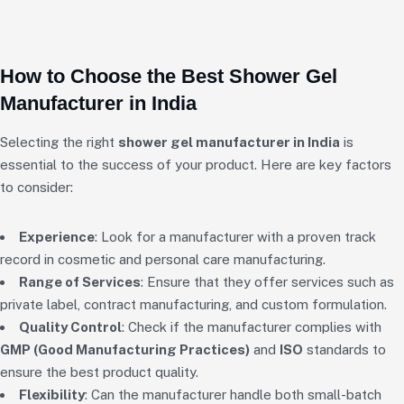
How to Choose the Best Shower Gel
Manufacturer in India
Selecting the right
shower gel manufacturer in India
is
essential to the success of your product. Here are key factors
to consider:
Experience
: Look for a manufacturer with a proven track
record in cosmetic and personal care manufacturing.
Range of Services
: Ensure that they offer services such as
private label, contract manufacturing, and custom formulation.
Quality Control
: Check if the manufacturer complies with
GMP (Good Manufacturing Practices)
and
ISO
standards to
ensure the best product quality.
Flexibility
: Can the manufacturer handle both small-batch