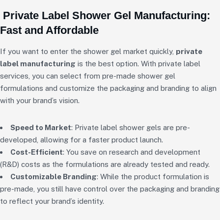
Private Label Shower Gel Manufacturing:
Fast and Affordable
If you want to enter the shower gel market quickly,
private
label manufacturing
is the best option. With private label
services, you can select from pre-made shower gel
formulations and customize the packaging and branding to align
with your brand’s vision.
Speed to Market
: Private label shower gels are pre-
developed, allowing for a faster product launch.
Cost-Efficient
: You save on research and development
(R&D) costs as the formulations are already tested and ready.
Customizable Branding
: While the product formulation is
pre-made, you still have control over the packaging and branding
to reflect your brand’s identity.