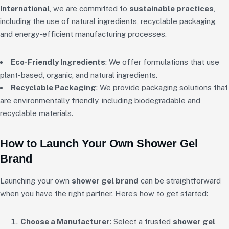
International
, we are committed to
sustainable practices
,
including the use of natural ingredients, recyclable packaging,
and energy-efficient manufacturing processes.
Eco-Friendly Ingredients
: We offer formulations that use
plant-based, organic, and natural ingredients.
Recyclable Packaging
: We provide packaging solutions that
are environmentally friendly, including biodegradable and
recyclable materials.
How to Launch Your Own Shower Gel
Brand
Launching your own
shower gel brand
can be straightforward
when you have the right partner. Here’s how to get started:
Choose a Manufacturer
: Select a trusted
shower gel