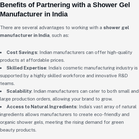
Benefits of Partnering with a Shower Gel
Manufacturer in India
There are several advantages to working with a
shower gel
manufacturer in India
, such as:
Cost Savings
: Indian manufacturers can offer high-quality
products at affordable prices.
Skilled Expertise
: India’s cosmetic manufacturing industry is
supported by a highly skilled workforce and innovative R&D
teams.
Scalability
: Indian manufacturers can cater to both small and
large production orders, allowing your brand to grow.
Access to Natural Ingredients
: India’s vast array of natural
ingredients allows manufacturers to create eco-friendly and
organic shower gels, meeting the rising demand for green
beauty products.