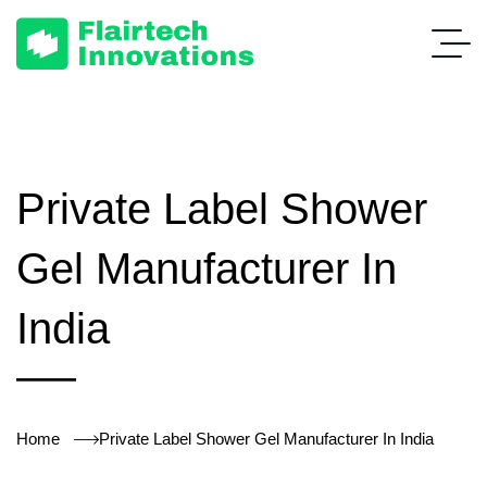
Private Label Shower
Gel Manufacturer In
India
Home
Private Label Shower Gel Manufacturer In India