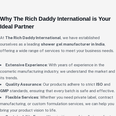
Why The Rich Daddy International is Your
Ideal Partner
At
The Rich Daddy International
, we have established
ourselves as a leading
shower gel manufacturer in India
,
offering a wide range of services to meet your business needs.
Extensive Experience
: With years of experience in the
cosmetic manufacturing industry, we understand the market and
its trends.
Quality Assurance
: Our products adhere to strict
ISO
and
GMP
standards, ensuring that every batch is safe and effective.
Flexible Services
: Whether you need private label, contract
manufacturing, or custom formulation services, we can help you
bring your product vision to life.