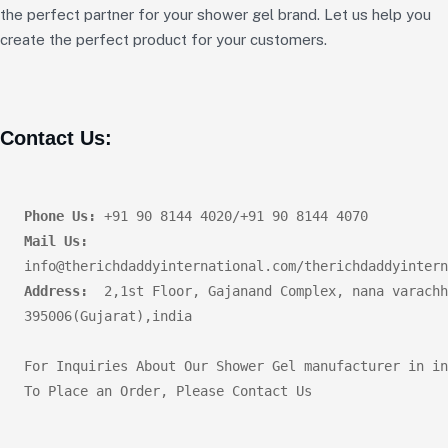
the perfect partner for your shower gel brand. Let us help you
create the perfect product for your customers.
Contact Us:
Phone Us:
Mail Us:
Address:
  2,1st Floor, Gajanand Complex, nana varachh
395006(Gujarat),india       

For Inquiries About Our Shower Gel manufacturer in in
To Place an Order, Please Contact Us