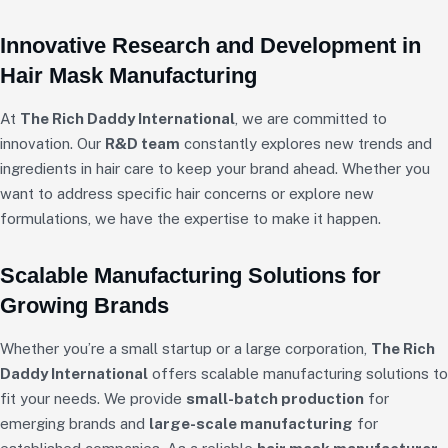
Innovative Research and Development in
Hair Mask Manufacturing
At
The Rich Daddy International
, we are committed to
innovation. Our
R&D team
constantly explores new trends and
ingredients in hair care to keep your brand ahead. Whether you
want to address specific hair concerns or explore new
formulations, we have the expertise to make it happen.
Scalable Manufacturing Solutions for
Growing Brands
Whether you’re a small startup or a large corporation,
The Rich
Daddy International
offers scalable manufacturing solutions to
fit your needs. We provide
small-batch production
for
emerging brands and
large-scale manufacturing
for