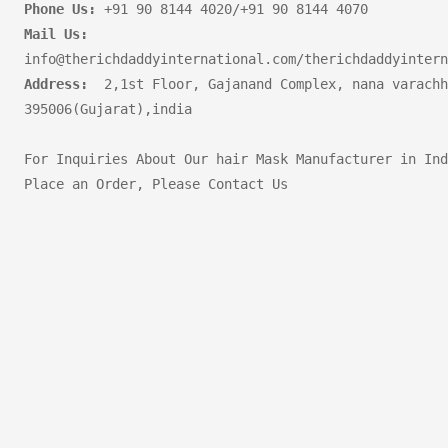
Phone Us:
Mail Us:
Address:
  2,1st Floor, Gajanand Complex, nana varachh
395006(Gujarat),india       

For Inquiries About Our hair Mask Manufacturer in Ind
Place an Order, Please Contact Us