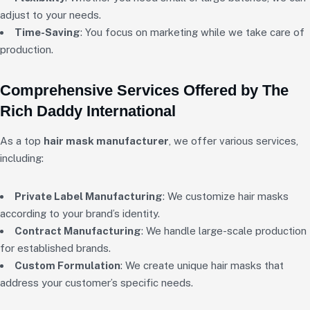
adjust to your needs.
Time-Saving
: You focus on marketing while we take care of
production.
Comprehensive Services Offered by The
Rich Daddy International
As a top
hair mask manufacturer
, we offer various services,
including:
Private Label Manufacturing
: We customize hair masks
according to your brand’s identity.
Contract Manufacturing
: We handle large-scale production
for established brands.
Custom Formulation
: We create unique hair masks that
address your customer’s specific needs.