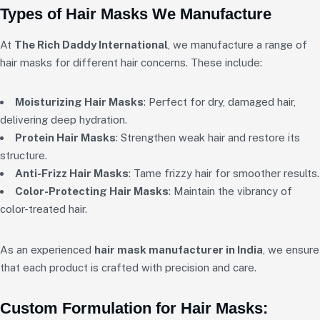
Types of Hair Masks We Manufacture
At
The Rich Daddy International
, we manufacture a range of
hair masks for different hair concerns. These include:
Moisturizing Hair Masks
: Perfect for dry, damaged hair,
delivering deep hydration.
Protein Hair Masks
: Strengthen weak hair and restore its
structure.
Anti-Frizz Hair Masks
: Tame frizzy hair for smoother results.
Color-Protecting Hair Masks
: Maintain the vibrancy of
color-treated hair.
As an experienced
hair mask manufacturer in India
, we ensure
that each product is crafted with precision and care.
Custom Formulation for Hair Masks: