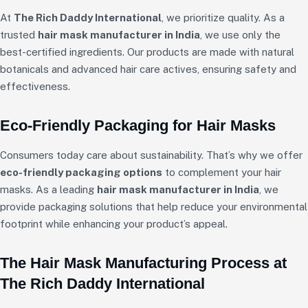
At
The Rich Daddy International
, we prioritize quality. As a
trusted
hair mask manufacturer in India
, we use only the
best-certified ingredients. Our products are made with natural
botanicals and advanced hair care actives, ensuring safety and
effectiveness.
Eco-Friendly Packaging for Hair Masks
Consumers today care about sustainability. That’s why we offer
eco-friendly packaging options
to complement your hair
masks. As a leading
hair mask manufacturer in India
, we
provide packaging solutions that help reduce your environmental
footprint while enhancing your product’s appeal.
The Hair Mask Manufacturing Process at
The Rich Daddy International