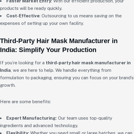
Faster Market Entry
: With our efficient production, your
products will be ready quickly.
Cost-Effective
: Outsourcing to us means saving on the
expenses of setting up your own facility.
Third-Party Hair Mask Manufacturer in
India: Simplify Your Production
If you’re looking for a
third-party hair mask manufacturer in
India
, we are here to help. We handle everything from
formulation to packaging, ensuring you can focus on your brand’s
growth.
Here are some benefits:
Expert Manufacturing
: Our team uses top-quality
ingredients and advanced technology.
Flexibility
: Whether you need small or large batches, we can