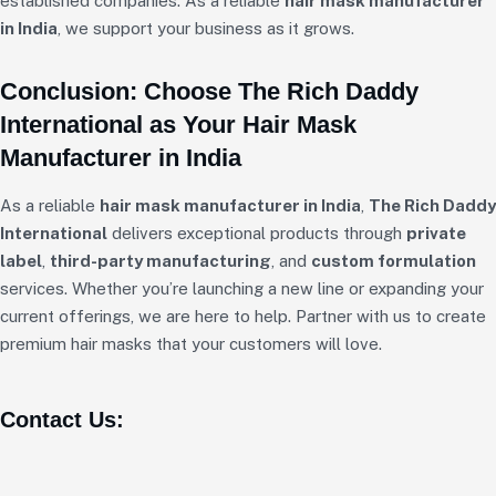
established companies. As a reliable
hair mask manufacturer
in India
, we support your business as it grows.
Conclusion: Choose The Rich Daddy
International as Your Hair Mask
Manufacturer in India
As a reliable
hair mask manufacturer in India
,
The Rich Daddy
International
delivers exceptional products through
private
label
,
third-party manufacturing
, and
custom formulation
services. Whether you’re launching a new line or expanding your
current offerings, we are here to help. Partner with us to create
premium hair masks that your customers will love.
Contact Us: