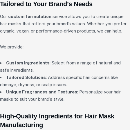
Tailored to Your Brand’s Needs
Our
custom formulation
service allows you to create unique
hair masks that reflect your brand’s values. Whether you prefer
organic, vegan, or performance-driven products, we can help.
We provide:
Custom Ingredients
: Select from a range of natural and
safe ingredients.
Tailored Solutions
: Address specific hair concerns like
damage, dryness, or scalp issues.
Unique Fragrances and Textures
: Personalize your hair
masks to suit your brand’s style.
High-Quality Ingredients for Hair Mask
Manufacturing