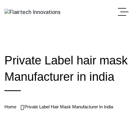
Private Label hair mask
Manufacturer in india
Home
Private Label Hair Mask Manufacturer In India