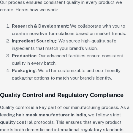
Our process ensures consistent quality in every product we
create. Here’s how we work:
Research & Development
: We collaborate with you to
create innovative formulations based on market trends.
Ingredient Sourcing
: We source high-quality, safe
ingredients that match your brand’s vision.
Production
: Our advanced facilities ensure consistent
quality in every batch.
Packaging
: We offer customizable and eco-friendly
packaging options to match your brand’s identity.
Quality Control and Regulatory Compliance
Quality control is a key part of our manufacturing process. As a
leading
hair mask manufacturer in India
, we follow strict
quality control
protocols. This ensures that every product
meets both domestic and international regulatory standards.