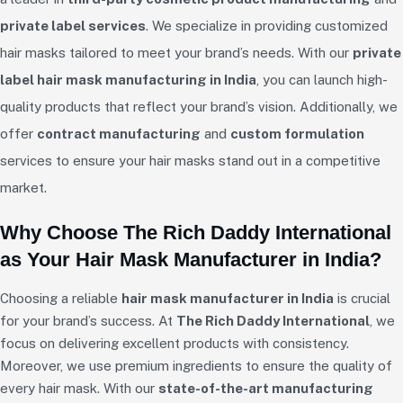
private label services
. We specialize in providing customized
hair masks tailored to meet your brand’s needs. With our
private
label hair mask manufacturing in India
, you can launch high-
quality products that reflect your brand’s vision. Additionally, we
offer
contract manufacturing
and
custom formulation
services to ensure your hair masks stand out in a competitive
market.
Why Choose The Rich Daddy International
as Your Hair Mask Manufacturer in India?
Choosing a reliable
hair mask manufacturer in India
is crucial
for your brand’s success. At
The Rich Daddy International
, we
focus on delivering excellent products with consistency.
Moreover, we use premium ingredients to ensure the quality of
every hair mask. With our
state-of-the-art manufacturing