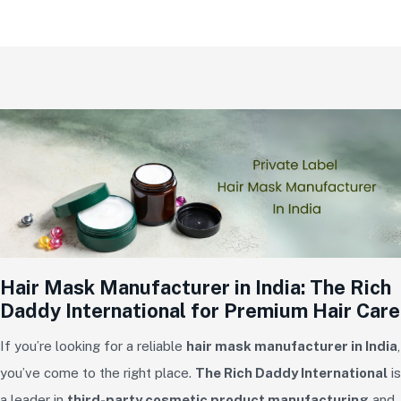
Hair Mask Manufacturer in India: The Rich
Daddy International for Premium Hair Care
If you’re looking for a reliable
hair mask manufacturer in India
,
you’ve come to the right place.
The Rich Daddy International
is
a leader in
third-party cosmetic product manufacturing
and