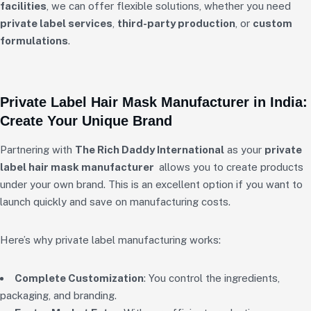
facilities
, we can offer flexible solutions, whether you need
private label services
,
third-party production
, or
custom
formulations
.
Private Label Hair Mask Manufacturer in India:
Create Your Unique Brand
Partnering with
The Rich Daddy International
as your
private
label hair mask manufacturer
allows you to create products
under your own brand. This is an excellent option if you want to
launch quickly and save on manufacturing costs.
Here’s why private label manufacturing works:
Complete Customization
: You control the ingredients,
packaging, and branding.