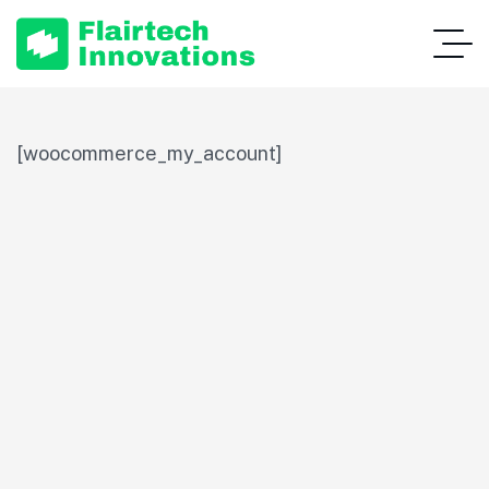
[woocommerce_my_account]