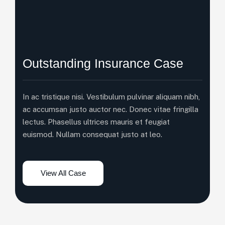
Outstanding Insurance Case
In ac tristique nisi. Vestibulum pulvinar aliquam nibh,
ac accumsan justo auctor nec. Donec vitae fringilla
lectus. Phasellus ultrices mauris et feugiat
euismod. Nullam consequat justo at leo.