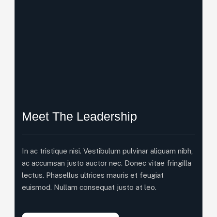
Meet The Leadership
In ac tristique nisi. Vestibulum pulvinar aliquam nibh,
ac accumsan justo auctor nec. Donec vitae fringilla
lectus. Phasellus ultrices mauris et feugiat
euismod. Nullam consequat justo at leo.