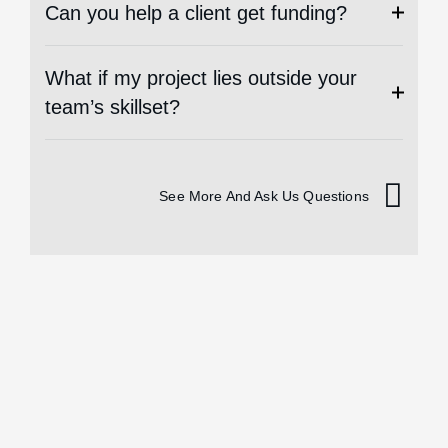
Can you help a client get funding?
What if my project lies outside your
team’s skillset?
See More And Ask Us Questions