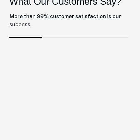
W
h
a
t
O
u
r
C
u
s
t
o
m
e
r
s
S
a
y
?
More than 99% customer satisfaction is our
success.
Giles and his team at Herrington Business
Consulting have been absolutely great to
work with and they definitely have gone
above and beyond for us by streamlining all
of our accounts so that we can focus.