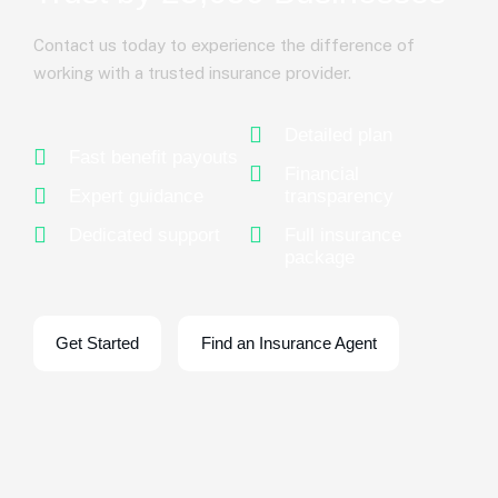
Contact us today to experience the difference of
working with a trusted insurance provider.
Detailed plan
Fast benefit payouts
Financial
Expert guidance
transparency
Dedicated support
Full insurance
package