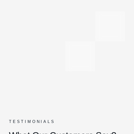
TESTIMONIALS