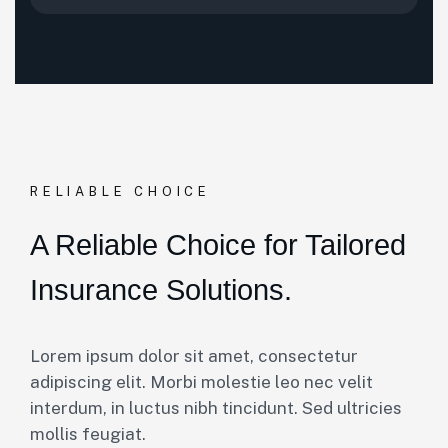
RELIABLE CHOICE
A Reliable Choice for Tailored
Insurance Solutions.
Lorem ipsum dolor sit amet, consectetur
adipiscing elit. Morbi molestie leo nec velit
interdum, in luctus nibh tincidunt. Sed ultricies
mollis feugiat.