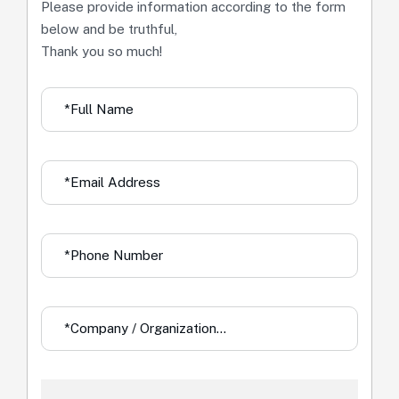
Please provide information according to the form
below and be truthful,
Thank you so much!