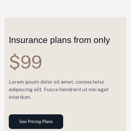
Insurance plans from only
$99
Lorem ipsum dolor sit amet, consectetur
adipiscing elit. Fusce hendrerit ut nisi eget
interdum.