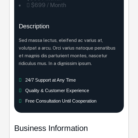
$699 / Month
Description
Sed massa lectus, eleifend ac varius at,
volutpat a arcu. Orci varius natoque penatibus
et magnis dis parturient montes, nascetur
ridiculus mus. In a dignissim ipsum.
24/7 Support at Any Time
Quality & Customer Experience
Free Consultation Until Cooperation
Business Information