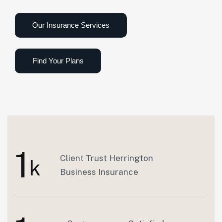
1
Client Trust Herrington
k
Business Insurance