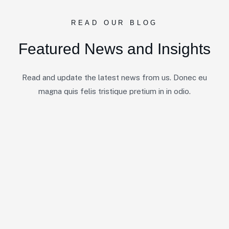
READ OUR BLOG
F
e
a
t
u
r
e
d
N
e
w
s
a
n
d
I
n
s
i
g
h
t
s
Read and update the latest news from us. Donec eu
magna quis felis tristique pretium in in odio.
No Post Found