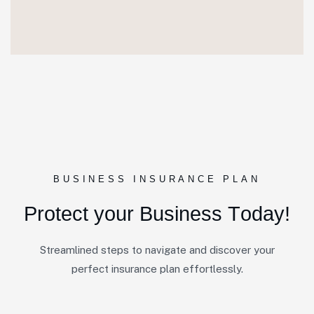
BUSINESS INSURANCE PLAN
P
r
o
t
e
c
t
y
o
u
r
B
u
s
i
n
e
s
s
T
o
d
a
y
!
Streamlined steps to navigate and discover your
perfect insurance plan effortlessly.