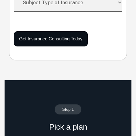
Get Insurance Consulting Today
Step 1
Pick a plan