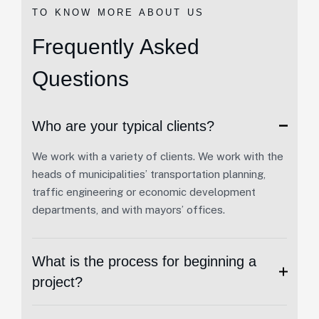
TO KNOW MORE ABOUT US
F
r
e
q
u
e
n
t
l
y
A
s
k
e
d
Q
u
e
s
t
i
o
n
s
Who are your typical clients?
We work with a variety of clients. We work with the
heads of municipalities’ transportation planning,
traffic engineering or economic development
departments, and with mayors’ offices.
What is the process for beginning a
project?