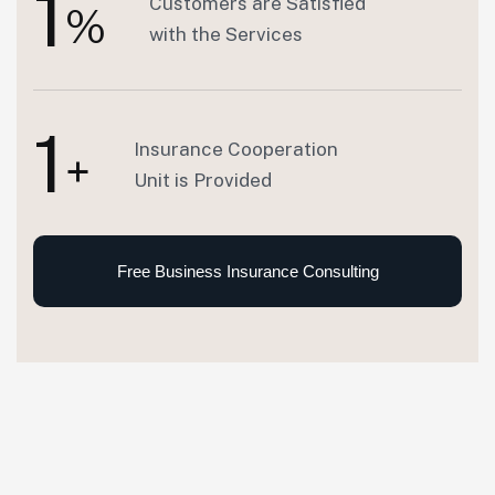
1
Customers are Satisfied
%
with the Services
1
Insurance Cooperation
+
Unit is Provided
Free Business Insurance Consulting