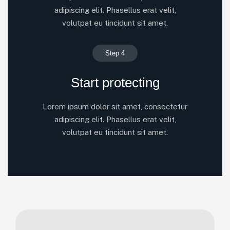
adipiscing elit. Phasellus erat velit,
volutpat eu tincidunt sit amet.
Step 4
Start protecting
Lorem ipsum dolor sit amet, consectetur
adipiscing elit. Phasellus erat velit,
volutpat eu tincidunt sit amet.