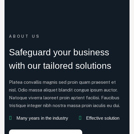
ABOUT US
Safeguard your business
with our tailored solutions
Platea convallis magnis sed proin quam praesent et
nisl. Odio massa aliquet blandit congue ipsum auctor.
Natoque viverra laoreet proin aptent facilisi. Faucibus
tristique integer nibh nostra massa proin iaculis eu dui.
Many years in the industry
Effective solution