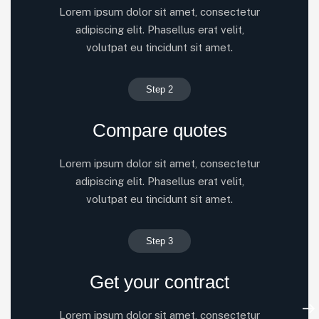
Lorem ipsum dolor sit amet, consectetur
adipiscing elit. Phasellus erat velit,
volutpat eu tincidunt sit amet.
Step 2
Compare quotes
Lorem ipsum dolor sit amet, consectetur
adipiscing elit. Phasellus erat velit,
volutpat eu tincidunt sit amet.
Step 3
Get your contract
Lorem ipsum dolor sit amet, consectetur