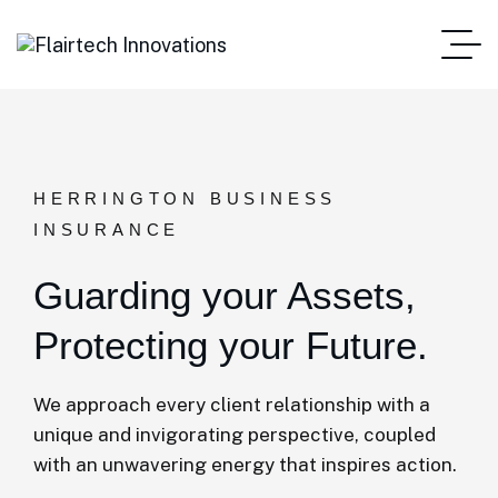
HERRINGTON BUSINESS
INSURANCE
Guarding your Assets,
Protecting your Future.
We approach every client relationship with a
unique and invigorating perspective, coupled
with an unwavering energy that inspires action.