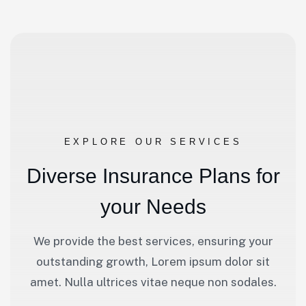
EXPLORE OUR SERVICES
D
i
v
e
r
s
e
I
n
s
u
r
a
n
c
e
P
l
a
n
s
f
o
r
y
o
u
r
N
e
e
d
s
We provide the best services, ensuring your
outstanding growth, Lorem ipsum dolor sit
amet. Nulla ultrices vitae neque non sodales.