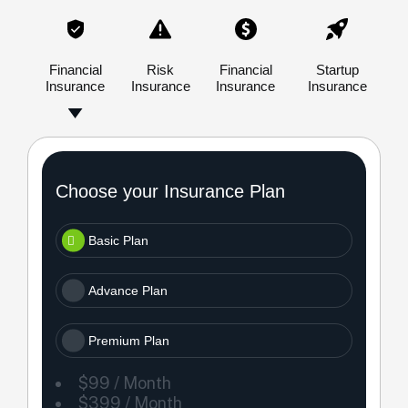
Financial
Risk
Financial
Startup
Insurance
Insurance
Insurance
Insurance
Choose your Insurance Plan
Basic Plan
Advance Plan
Premium Plan
$99 / Month
$399 / Month