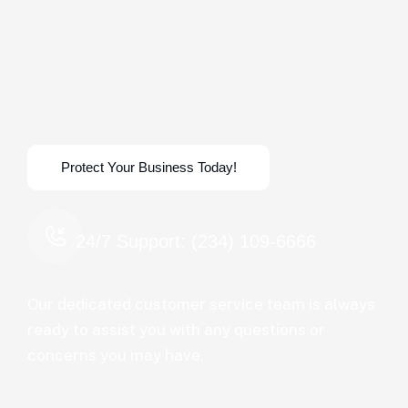
24/7 Support: (234) 109-6666
Our dedicated customer service team is always
ready to assist you with any questions or
concerns you may have.