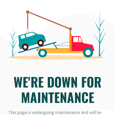
WE'RE DOWN FOR
MAINTENANCE
This page is undergoing maintenance and will be