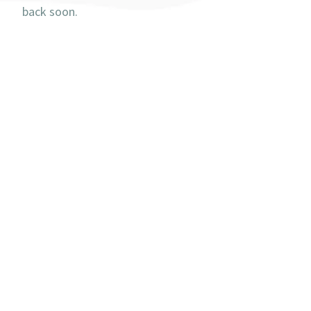
back soon.