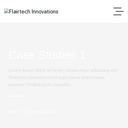
Case Studies 1
Lorem ipsum dolor sit amet, consectetur adipiscing elit.
Phasellus pharetra tortor eget lacus ullamcorper,
posuere fringilla justo convallis.
Home
Case Studies 1