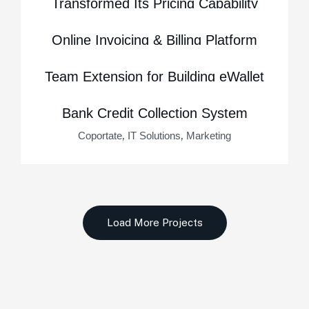
Transformed Its Pricing Capability
,
,
Business Consulting
Marketing
Startup
Online Invoicing & Billing Platform
,
,
Business Consulting
Marketing
Startup
Team Extension for Building eWallet
,
,
IT Solutions
Marketing
Startup
Bank Credit Collection System
,
,
Coportate
IT Solutions
Marketing
Load More Projects