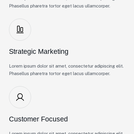
Phasellus pharetra tortor eget lacus ullamcorper.
Strategic Marketing
Lorem ipsum dolor sit amet, consectetur adipiscing elit.
Phasellus pharetra tortor eget lacus ullamcorper.
Customer Focused
Lorem ipsum dolor sit amet, consectetur adipiscing elit.