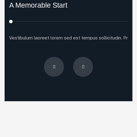
A Memorable Start
Vestibulum laoreet lorem sed est tempus sollicitudin. Proin p