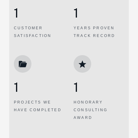
1
1
CUSTOMER
YEARS PROVEN
SATISFACTION
TRACK RECORD
1
1
PROJECTS WE
HONORARY
HAVE COMPLETED
CONSULTING
AWARD