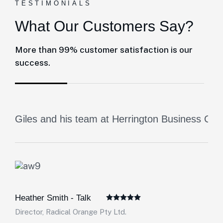
TESTIMONIALS
What Our Customers Say?
More than 99% customer satisfaction is our
success.
Giles and his team at Herrington Business Cons
Heather Smith - Talk
Director, Radical Orange Pty Ltd.