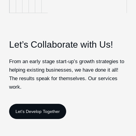
Let’s Collaborate with Us!
From an early stage start-up’s growth strategies to
helping existing businesses, we have done it all!
The results speak for themselves. Our services
work.