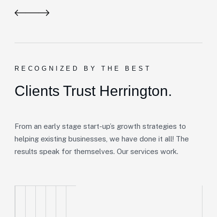
RECOGNIZED BY THE BEST
Clients Trust Herrington.
From an early stage start-up’s growth strategies to
helping existing businesses, we have done it all! The
results speak for themselves. Our services work.