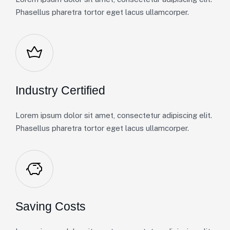
Phasellus pharetra tortor eget lacus ullamcorper.
Industry Certified
Lorem ipsum dolor sit amet, consectetur adipiscing elit.
Phasellus pharetra tortor eget lacus ullamcorper.
Saving Costs