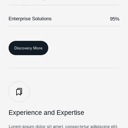
Enterprise Solutions
95%
Experience and Expertise
Lorem ipsum dolor sit amet, consectetur adipiscing elit.