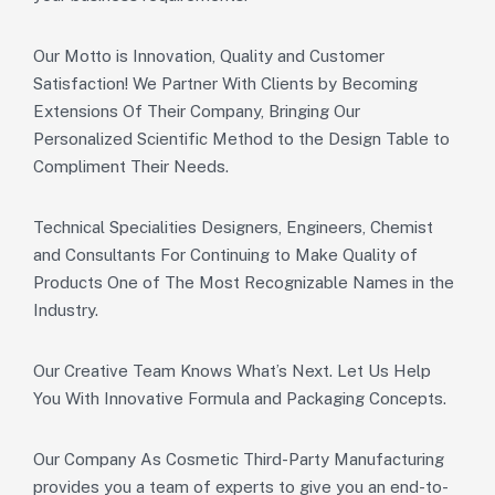
Our Motto is Innovation, Quality and Customer
Satisfaction! We Partner With Clients by Becoming
Extensions Of Their Company, Bringing Our
Personalized Scientific Method to the Design Table to
Compliment Their Needs.
Technical Specialities Designers, Engineers, Chemist
and Consultants For Continuing to Make Quality of
Products One of The Most Recognizable Names in the
Industry.
Our Creative Team Knows What’s Next. Let Us Help
You With Innovative Formula and Packaging Concepts.
Our Company As Cosmetic Third-Party Manufacturing
provides you a team of experts to give you an end-to-