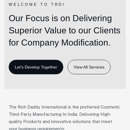
WELCOME TO TRDI
Our Focus is on Delivering
Superior Value to our Clients
for Company Modification.
View All Services
The Rich Daddy International is the preferred Cosmetic
Third-Party Manufacturing In India, Delivering High-
quality Products and innovative solutions that meet
your business requirements.