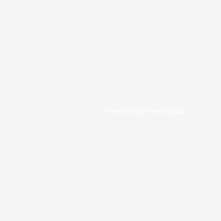
The Family Herrington