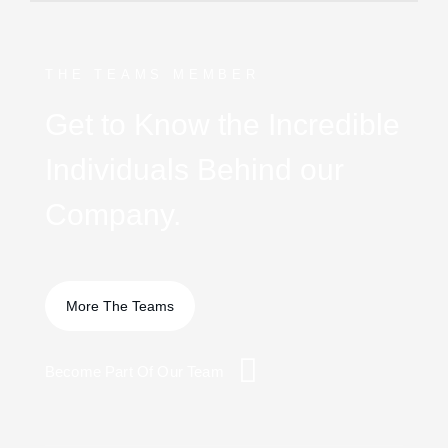
THE TEAMS MEMBER
Get to Know the Incredible
Individuals Behind our
Company.
Become Part Of Our Team