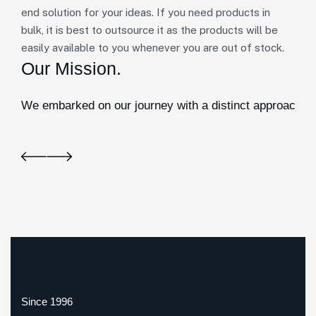
end solution for your ideas. If you need products in
bulk, it is best to outsource it as the products will be
easily available to you whenever you are out of stock.
Our Mission.
We embarked on our journey with a distinct approach. In
Since 1996