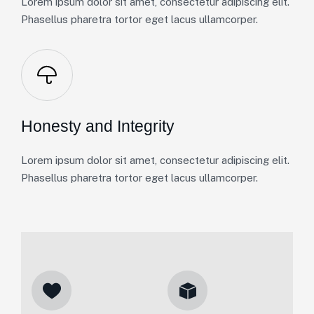
Lorem ipsum dolor sit amet, consectetur adipiscing elit.
Phasellus pharetra tortor eget lacus ullamcorper.
Honesty and Integrity
Lorem ipsum dolor sit amet, consectetur adipiscing elit.
Phasellus pharetra tortor eget lacus ullamcorper.