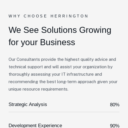
WHY CHOOSE HERRINGTON
We See Solutions
Growing
for your Business
Our Consultants provide the highest quality advice and
technical support and will assist your organization by
thoroughly assessing your IT infrastructure and
recommending the best long-term approach given your
unique resource requirements.
Strategic Analysis
80%
Development Experience
90%